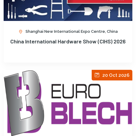
Shanghai New International Expo Centre, China
China International Hardware Show (CIHS) 2026
20 Oct 2026