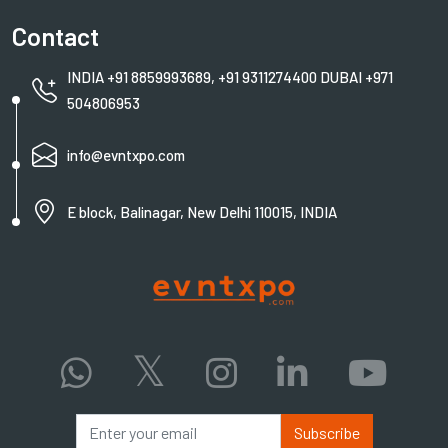
Contact
INDIA +91 8859993689, +91 9311274400 DUBAI +971
504806953
info@evntxpo.com
E block, Balinagar, New Delhi 110015, INDIA
Subscribe