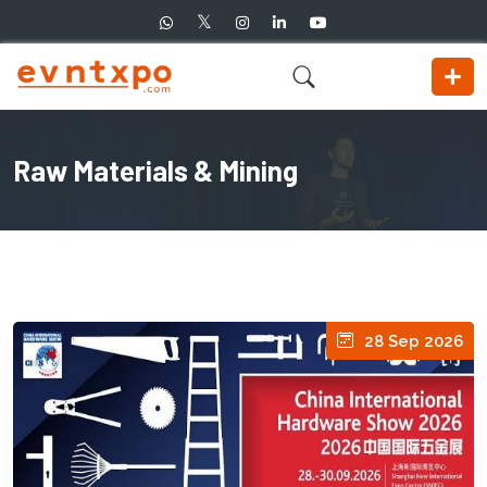
Raw Materials & Mining
28 Sep 2026