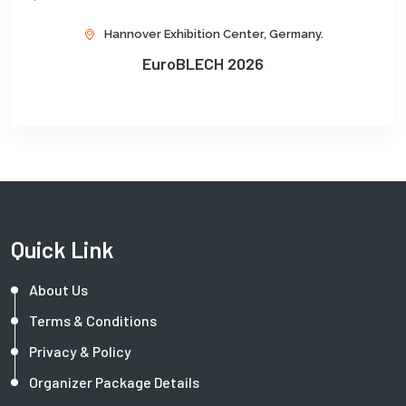
Hannover Exhibition Center, Germany.
EuroBLECH 2026
Quick Link
About Us
Terms & Conditions
Privacy & Policy
Organizer Package Details