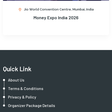
Jio World Convention Centre, Mumbai, India
Money Expo India 2026
Quick Link
About Us
Terms & Conditions
Privacy & Policy
Organizer Package Details