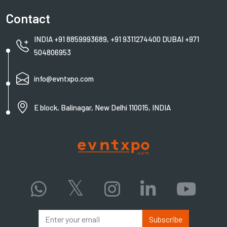
Contact
INDIA +91 8859993689, +91 9311274400 DUBAI +971
504806953
info@evntxpo.com
E block, Balinagar, New Delhi 110015, INDIA
Subscribe