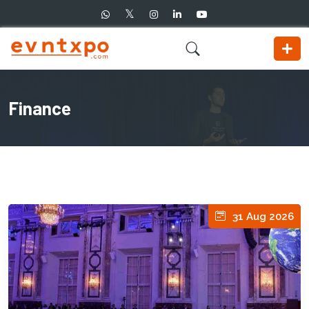
Finance
31 Aug 2026