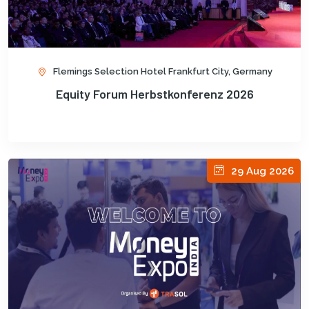
Flemings Selection Hotel Frankfurt City, Germany
Equity Forum Herbstkonferenz 2026
29 Aug 2026