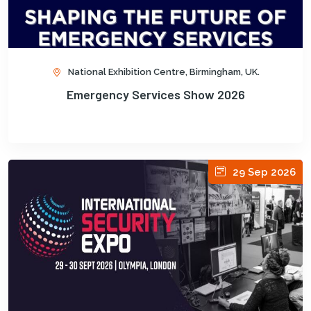
National Exhibition Centre, Birmingham, UK.
Emergency Services Show 2026
29 Sep 2026