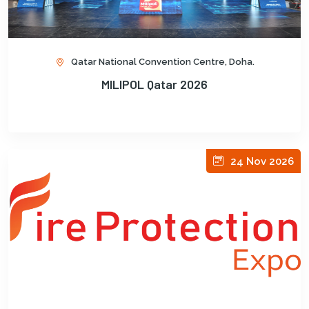
Qatar National Convention Centre, Doha.
MILIPOL Qatar 2026
24 Nov 2026