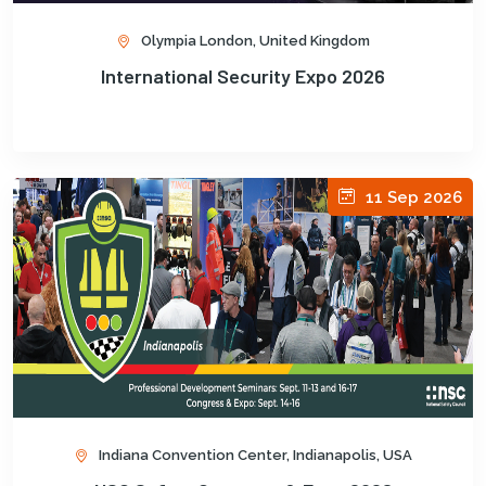
Olympia London, United Kingdom
International Security Expo 2026
11 Sep 2026
Indiana Convention Center, Indianapolis, USA