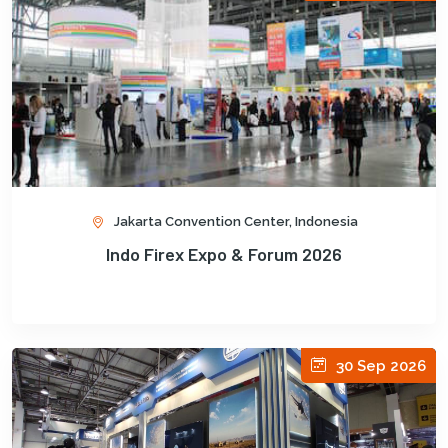
Jakarta Convention Center, Indonesia
Indo Firex Expo & Forum 2026
30 Sep 2026