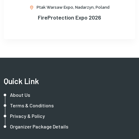
Ptak Warsaw Expo, Nadarzyn, Poland
FireProtection Expo 2026
Quick Link
About Us
Terms & Conditions
Privacy & Policy
Organizer Package Details