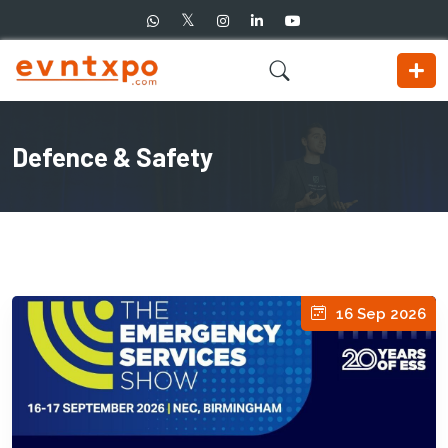
Defence & Safety
16 Sep 2026