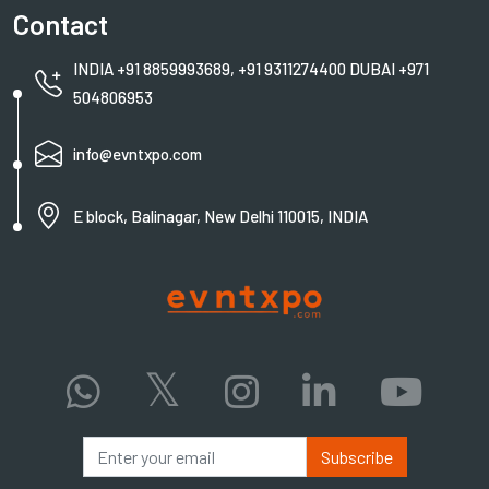
Contact
INDIA +91 8859993689, +91 9311274400 DUBAI +971
504806953
info@evntxpo.com
E block, Balinagar, New Delhi 110015, INDIA
Subscribe