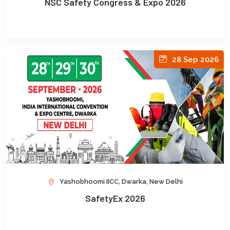
NSC Safety Congress & Expo 2026
28 Sep 2026
Yashobhoomi IICC, Dwarka, New Delhi
SafetyEx 2026