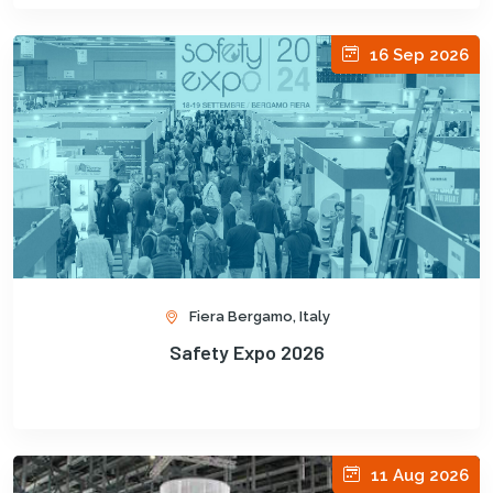
16 Sep 2026
Fiera Bergamo, Italy
Safety Expo 2026
11 Aug 2026