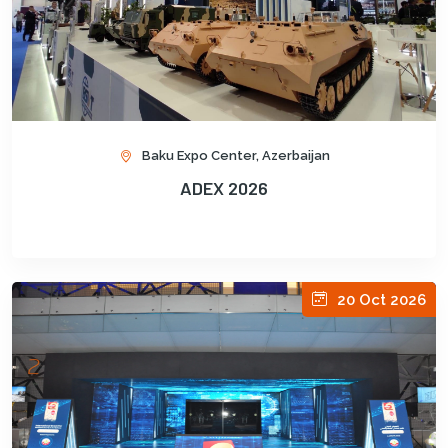
Baku Expo Center, Azerbaijan
ADEX 2026
20 Oct 2026