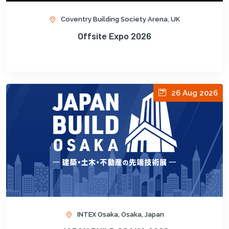
Coventry Building Society Arena, UK
Offsite Expo 2026
26 Aug 2026
INTEX Osaka, Osaka, Japan