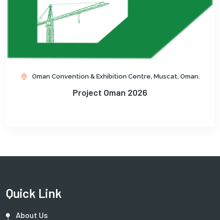
Oman Convention & Exhibition Centre, Muscat, Oman.
Project Oman 2026
Quick Link
About Us