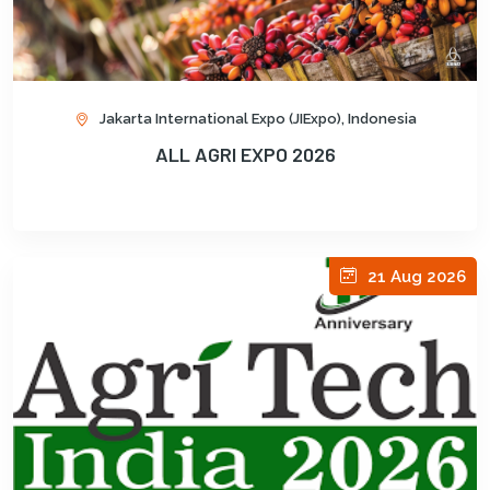
Jakarta International Expo (JIExpo), Indonesia
ALL AGRI EXPO 2026
21 Aug 2026