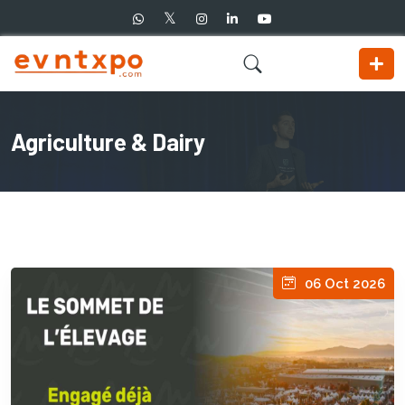
Agriculture & Dairy
06 Oct 2026