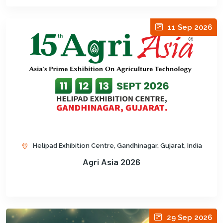
11 Sep 2026
Helipad Exhibition Centre, Gandhinagar, Gujarat, India
Agri Asia 2026
29 Sep 2026