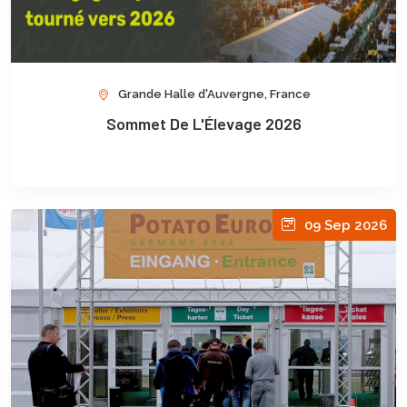
Grande Halle d'Auvergne, France
Sommet De L'Élevage 2026
09 Sep 2026