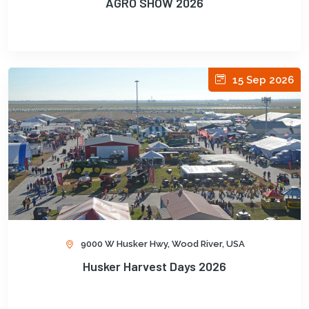
AGRO SHOW 2026
15 Sep 2026
9000 W Husker Hwy, Wood River, USA
Husker Harvest Days 2026