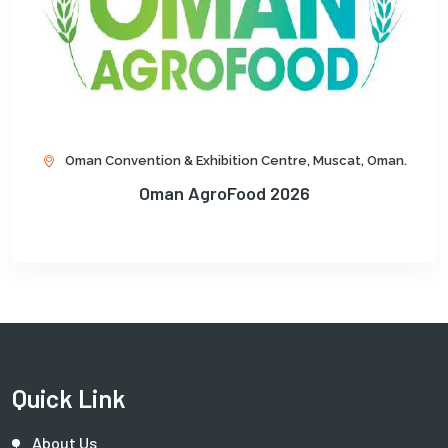
Oman Convention & Exhibition Centre, Muscat, Oman.
Oman AgroFood 2026
Quick Link
About Us