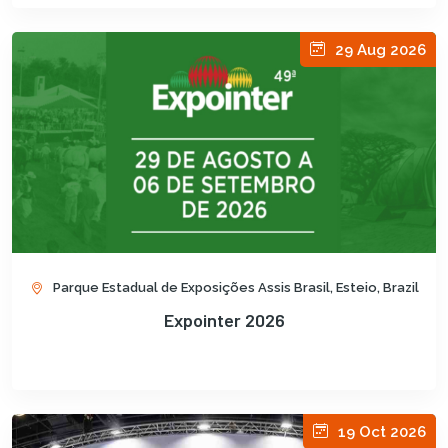
29 Aug 2026
Parque Estadual de Exposições Assis Brasil, Esteio, Brazil
Expointer 2026
19 Oct 2026