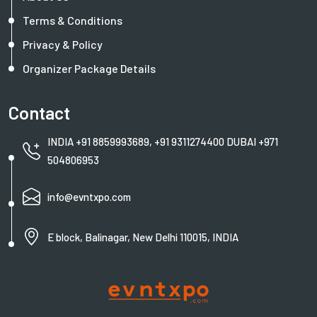
Terms & Conditions
Privacy & Policy
Organizer Package Details
Contact
INDIA +91 8859993689, +91 9311274400 DUBAI +971
504806953
info@evntxpo.com
E block, Balinagar, New Delhi 110015, INDIA