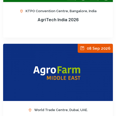
KTPO Convention Centre, Bangalore, India
AgriTech India 2026
08 Sep 2026
World Trade Centre, Dubai, UAE.