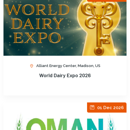
Alliant Energy Center, Madison, US
World Dairy Expo 2026
01 Dec 2026