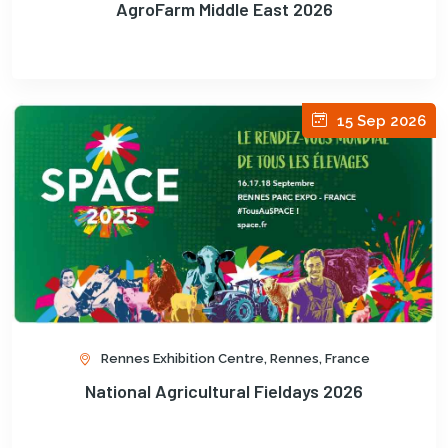
AgroFarm Middle East 2026
15 Sep 2026
Rennes Exhibition Centre, Rennes, France
National Agricultural Fieldays 2026