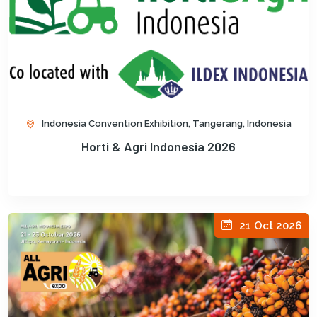
Indonesia Convention Exhibition, Tangerang, Indonesia
Horti & Agri Indonesia 2026
21 Oct 2026