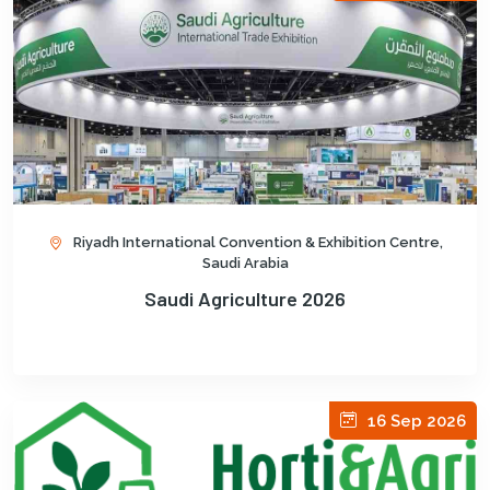
Riyadh International Convention & Exhibition Centre,
Saudi Arabia
Saudi Agriculture 2026
16 Sep 2026