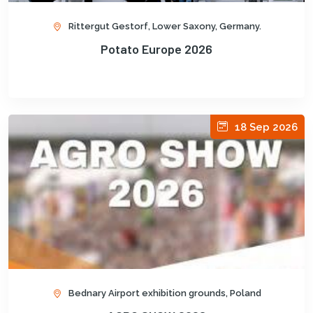
Rittergut Gestorf, Lower Saxony, Germany.
Potato Europe 2026
18 Sep 2026
Bednary Airport exhibition grounds, Poland