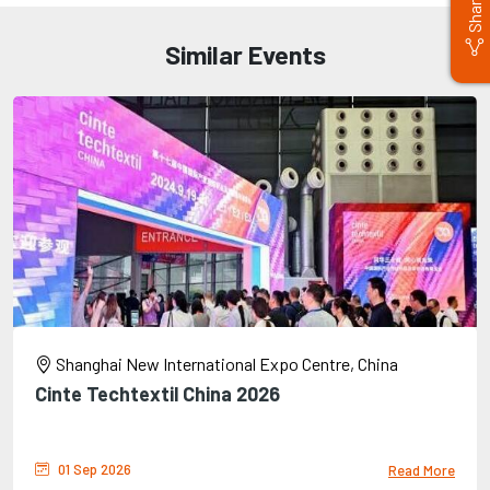
Share
Similar Events
Shanghai New International Expo Centre, China
Cinte Techtextil China 2026
01 Sep 2026
Read More