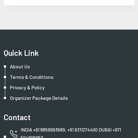
Quick Link
About Us
Terms & Conditions
Privacy & Policy
Organizer Package Details
Contact
INDIA +91 8859993689, +91 9311274400 DUBAI +971
504806953