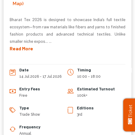
Map)
Bharat Tex 2026 is designed to showcase India’s full textile
ecosystem—from raw materials like fibers and yarns to finished
fashion products and advanced technical textiles. Unlike
smaller niche expos... ...
Read More
Date
Timing
14 Jul 2026 - 17 Jul 2026
10:00 - 18:00
Entry Fees
Estimated Turnout
Free
100k+
Ticket
Type
Editions
Trade Show
3rd
Frequency
Annual