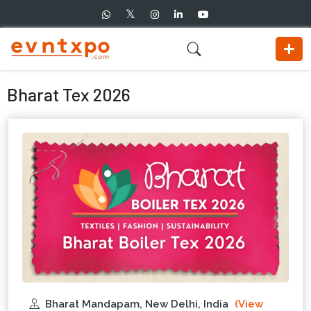
Bharat Tex 2026
Bharat Mandapam, New Delhi, India
(View