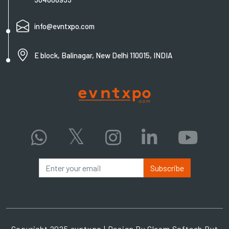
info@evntxpo.com
E block, Balinagar, New Delhi 110015, INDIA
Subscribe
Copyright 2025 evntxpo | Design By
Gleam Softech Pvt