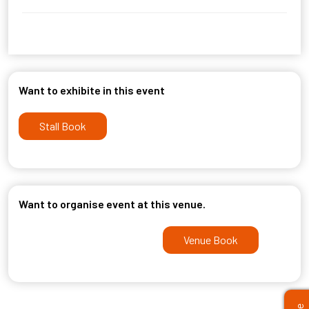
Want to exhibite in this event
Stall Book
Want to organise event at this venue.
Venue Book