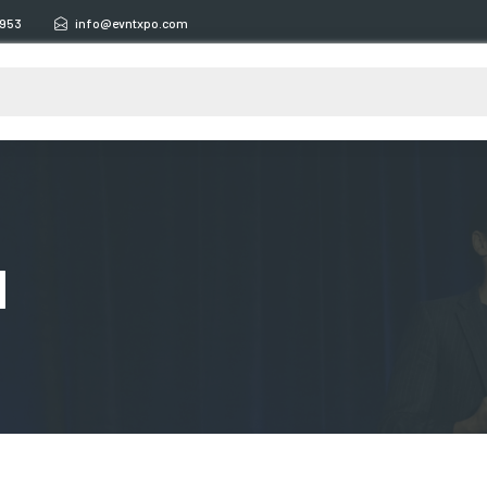
6953
info@evntxpo.com
d