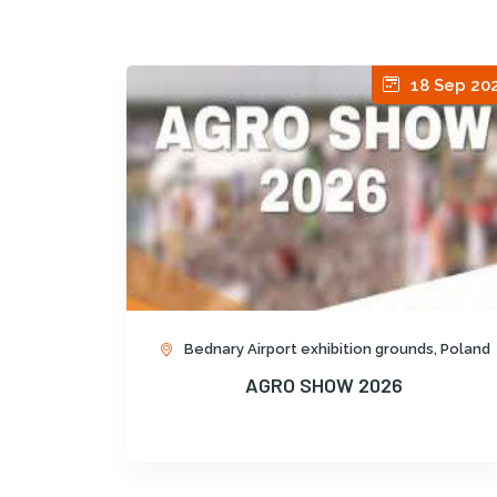
18 Sep 20
Bednary Airport exhibition grounds, Poland
AGRO SHOW 2026