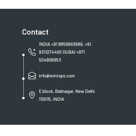
Contact
INDIA +91 8859993689, +91
9311274400 DUBAI +971
504806953
info@evntxpo.com
E block, Balinagar, New Delhi
110015, INDIA