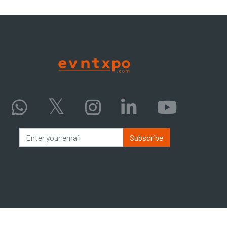
Subscribe