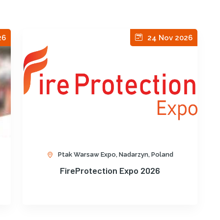
26
24 Nov 2026
Ptak Warsaw Expo, Nadarzyn, Poland
FireProtection Expo 2026