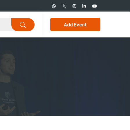
Add Event