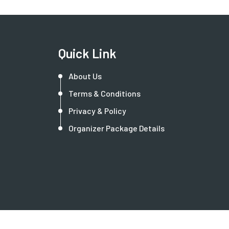
Quick Link
About Us
Terms & Conditions
Privacy & Policy
Organizer Package Details