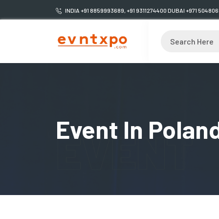
INDIA +91 8859993689, +91 9311274400 DUBAI +971 50480
Event In Polan
EVENT