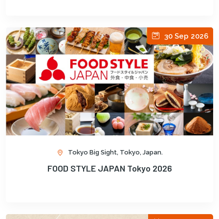
30 Sep 2026
Tokyo Big Sight, Tokyo, Japan.
FOOD STYLE JAPAN Tokyo 2026