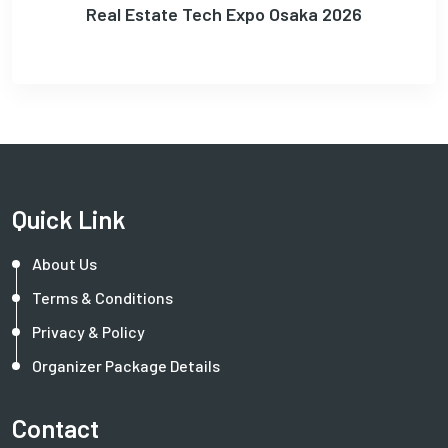
Real Estate Tech Expo Osaka 2026
Quick Link
About Us
Terms & Conditions
Privacy & Policy
Organizer Package Details
Contact