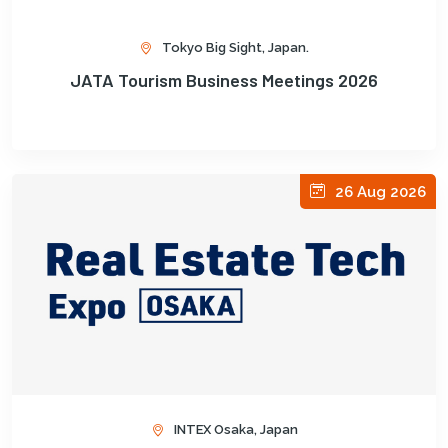
Tokyo Big Sight, Japan.
JATA Tourism Business Meetings 2026
26 Aug 2026
INTEX Osaka, Japan