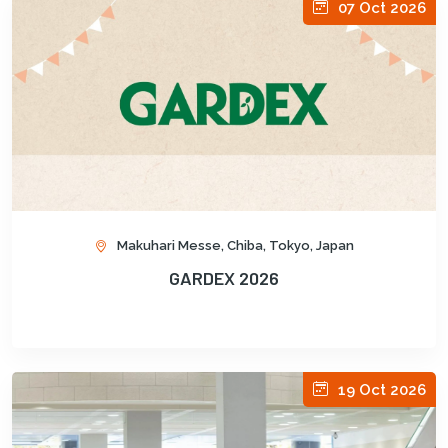
07 Oct 2026
Makuhari Messe, Chiba, Tokyo, Japan
GARDEX 2026
19 Oct 2026