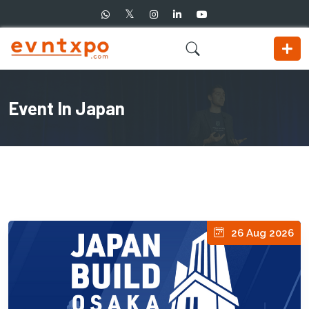
Event In Japan
26 Aug 2026