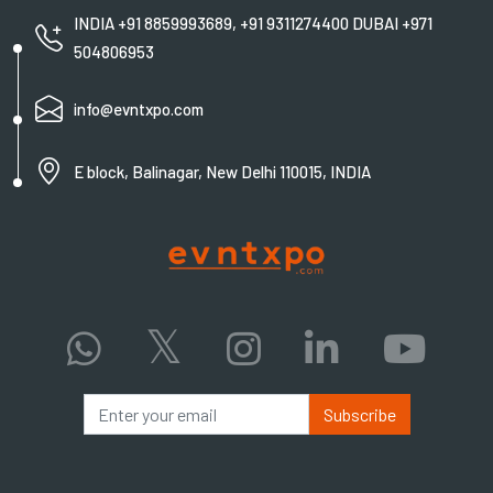
INDIA +91 8859993689, +91 9311274400 DUBAI +971
504806953
info@evntxpo.com
E block, Balinagar, New Delhi 110015, INDIA
Subscribe