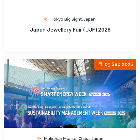
Tokyo Big Sight, Japan.
Japan Jewellery Fair (JJF) 2026
09 Sep 2026
Makuhari Messe, Chiba, Japan