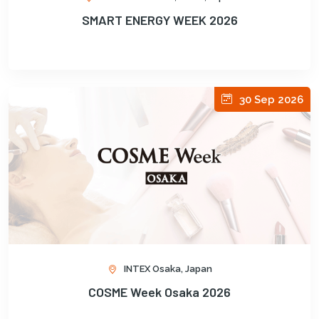
SMART ENERGY WEEK 2026
30 Sep 2026
INTEX Osaka, Japan
COSME Week Osaka 2026