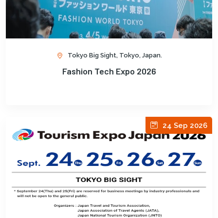
Tokyo Big Sight, Tokyo, Japan.
Fashion Tech Expo 2026
24 Sep 2026