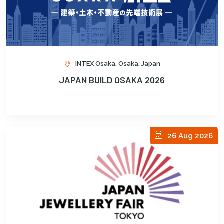
INTEX Osaka, Osaka, Japan
JAPAN BUILD OSAKA 2026
26 Aug 2026