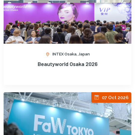
INTEX Osaka, Japan
Beautyworld Osaka 2026
07 Oct 2026