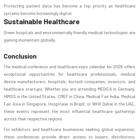
Protecting patient data has become a top priority as healthcare
systems become increasingly digital.
Sustainable Healthcare
Green hospitals and environmentally friendly medical technologies are
gaining momentum globally.
Conclusion
The medical conference and healthcare expo calendar for 2026 offers
exceptional opportunities for healthcare professionals, medical
device manufacturers, hospitals, biotech companies, investors, and
healthcare startups. Whether you are attending MEDICA in Germany,
HIMSS in the United States, CMEF in China, Medical Fair India, Medical
Fair Asia in Singapore, Hospitalar in Brazil, or WHX Dubai in the UAE,
these events represent the most influential healthcare gatherings
across their respective regions.
For exhibitors and healthcare businesses seeking global expansion,
these conferences provide direct access to buyers, distributors,