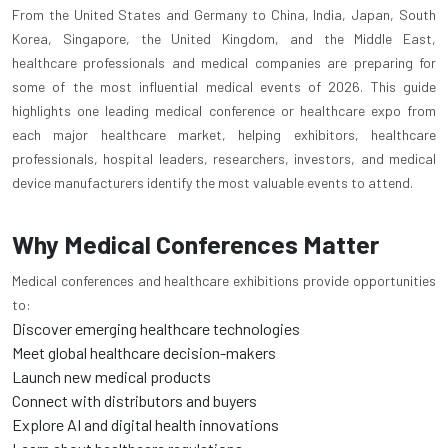
From the United States and Germany to China, India, Japan, South
Korea, Singapore, the United Kingdom, and the Middle East,
healthcare professionals and medical companies are preparing for
some of the most influential medical events of 2026. This guide
highlights one leading medical conference or healthcare expo from
each major healthcare market, helping exhibitors, healthcare
professionals, hospital leaders, researchers, investors, and medical
device manufacturers identify the most valuable events to attend.
Why Medical Conferences Matter
Medical conferences and healthcare exhibitions provide opportunities
to:
Discover emerging healthcare technologies
Meet global healthcare decision-makers
Launch new medical products
Connect with distributors and buyers
Explore AI and digital health innovations