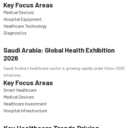
Key Focus Areas
Medical Devices
Hospital Equipment
Healthcare Technology
Diagnostics
Saudi Arabia: Global Health Exhibition
2026
Saudi Arabia's healthcare sector is growing rapidly under Vision 2030
initiatives.
Key Focus Areas
Smart Healthcare
Medical Devices
Healthcare Investment
Hospital Infrastructure
Key Healthcare Trends Driving