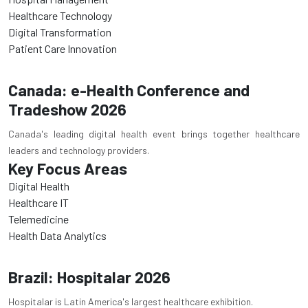
Healthcare Technology
Digital Transformation
Patient Care Innovation
Canada: e-Health Conference and
Tradeshow 2026
Canada's leading digital health event brings together healthcare
leaders and technology providers.
Key Focus Areas
Digital Health
Healthcare IT
Telemedicine
Health Data Analytics
Brazil: Hospitalar 2026
Hospitalar is Latin America's largest healthcare exhibition.