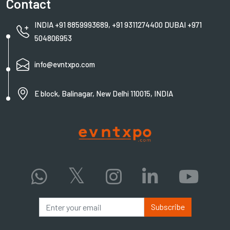
Contact
INDIA +91 8859993689, +91 9311274400 DUBAI +971
504806953
info@evntxpo.com
E block, Balinagar, New Delhi 110015, INDIA
Subscribe