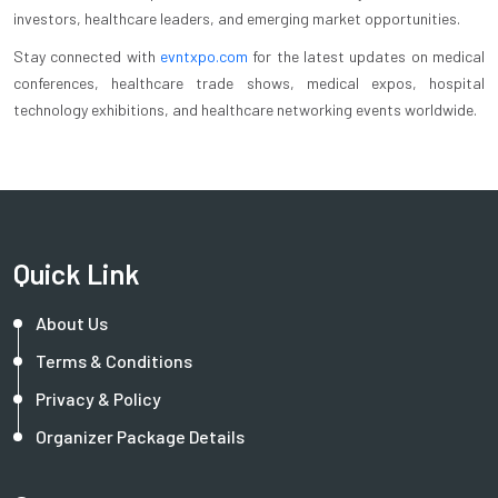
investors, healthcare leaders, and emerging market opportunities.
Stay connected with
evntxpo.com
for the latest updates on medical
conferences, healthcare trade shows, medical expos, hospital
technology exhibitions, and healthcare networking events worldwide.
Quick Link
About Us
Terms & Conditions
Privacy & Policy
Organizer Package Details