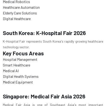
Medical Robotics
Healthcare Automation
Elderly Care Solutions
Digital Healthcare
South Korea: K-Hospital Fair 2026
K-Hospital Fair represents South Korea's rapidly growing healthcare
technology sector.
Key Focus Areas
Hospital Management
Smart Healthcare
Medical AI
Digital Health Systems
Medical Equipment
Singapore: Medical Fair Asia 2026
Medical Fair Asia is one of Southeast Asia's most important