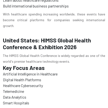
Learn about healthcare regulations
Build international business partnerships
With healthcare spending increasing worldwide, these events have
become critical platforms for companies seeking international
growth.
United States: HIMSS Global Health
Conference & Exhibition 2026
The HIMSS Global Health Conference is widely regarded as one of the
world's premier healthcare technology events.
Key Focus Areas
Artificial Intelligence in Healthcare
Digital Health Platforms
Healthcare Cybersecurity
Telemedicine
Data Analytics
Smart Hospitals