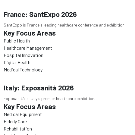
France: SantExpo 2026
SantExpo is France's leading healthcare conference and exhibition.
Key Focus Areas
Public Health
Healthcare Management
Hospital Innovation
Digital Health
Medical Technology
Italy: Exposanità 2026
Exposanità is Italy's premier healthcare exhibition.
Key Focus Areas
Medical Equipment
Elderly Care
Rehabilitation