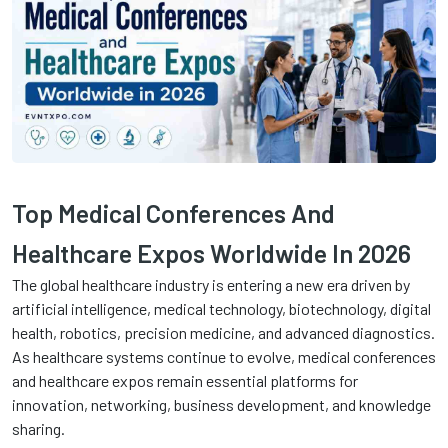
Top Medical Conferences And
Healthcare Expos Worldwide In 2026
The global healthcare industry is entering a new era driven by
artificial intelligence, medical technology, biotechnology, digital
health, robotics, precision medicine, and advanced diagnostics.
As healthcare systems continue to evolve, medical conferences
and healthcare expos remain essential platforms for
innovation, networking, business development, and knowledge
sharing.