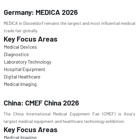
Germany: MEDICA 2026
MEDICA in Düsseldorf remains the largest and most influential medical
trade fair globally.
Key Focus Areas
Medical Devices
Diagnostics
Laboratory Technology
Hospital Equipment
Digital Healthcare
Medical Imaging
China: CMEF China 2026
The China International Medical Equipment Fair (CMEF) is Asia's
largest medical equipment and healthcare technology exhibition.
Key Focus Areas
Medical Imaging