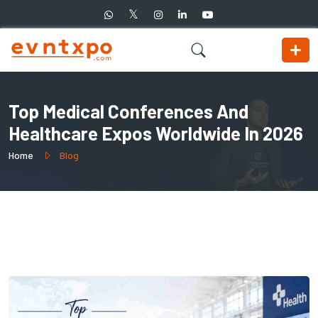
Top Medical Conferences And
Healthcare Expos Worldwide In 2026
Home
Blog