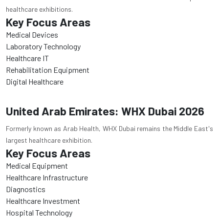
healthcare exhibitions.
Key Focus Areas
Medical Devices
Laboratory Technology
Healthcare IT
Rehabilitation Equipment
Digital Healthcare
United Arab Emirates: WHX Dubai 2026
Formerly known as Arab Health, WHX Dubai remains the Middle East's
largest healthcare exhibition.
Key Focus Areas
Medical Equipment
Healthcare Infrastructure
Diagnostics
Healthcare Investment
Hospital Technology