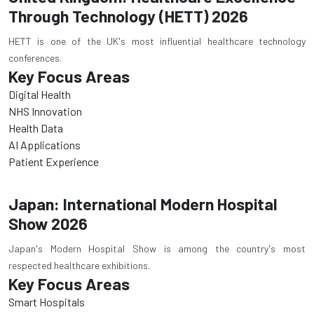
Through Technology (HETT) 2026
HETT is one of the UK's most influential healthcare technology
conferences.
Key Focus Areas
Digital Health
NHS Innovation
Health Data
AI Applications
Patient Experience
Japan: International Modern Hospital
Show 2026
Japan's Modern Hospital Show is among the country's most
respected healthcare exhibitions.
Key Focus Areas
Smart Hospitals