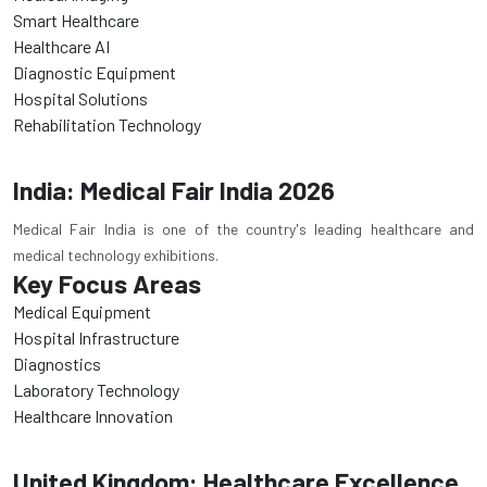
Smart Healthcare
Healthcare AI
Diagnostic Equipment
Hospital Solutions
Rehabilitation Technology
India: Medical Fair India 2026
Medical Fair India is one of the country's leading healthcare and
medical technology exhibitions.
Key Focus Areas
Medical Equipment
Hospital Infrastructure
Diagnostics
Laboratory Technology
Healthcare Innovation
United Kingdom: Healthcare Excellence