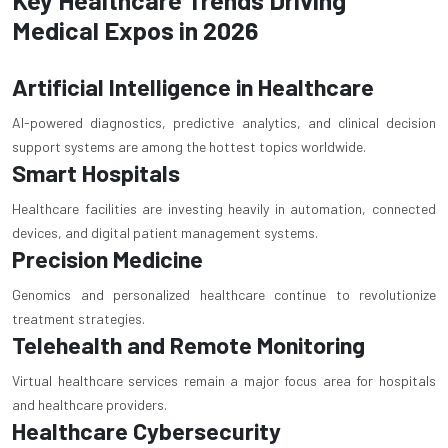
Medical Expos in 2026
Artificial Intelligence in Healthcare
AI-powered diagnostics, predictive analytics, and clinical decision
support systems are among the hottest topics worldwide.
Smart Hospitals
Healthcare facilities are investing heavily in automation, connected
devices, and digital patient management systems.
Precision Medicine
Genomics and personalized healthcare continue to revolutionize
treatment strategies.
Telehealth and Remote Monitoring
Virtual healthcare services remain a major focus area for hospitals
and healthcare providers.
Healthcare Cybersecurity