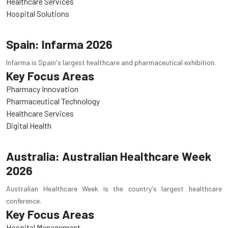
Healthcare Services
Hospital Solutions
Spain: Infarma 2026
Infarma is Spain's largest healthcare and pharmaceutical exhibition.
Key Focus Areas
Pharmacy Innovation
Pharmaceutical Technology
Healthcare Services
Digital Health
Australia: Australian Healthcare Week
2026
Australian Healthcare Week is the country's largest healthcare
conference.
Key Focus Areas
Hospital Management